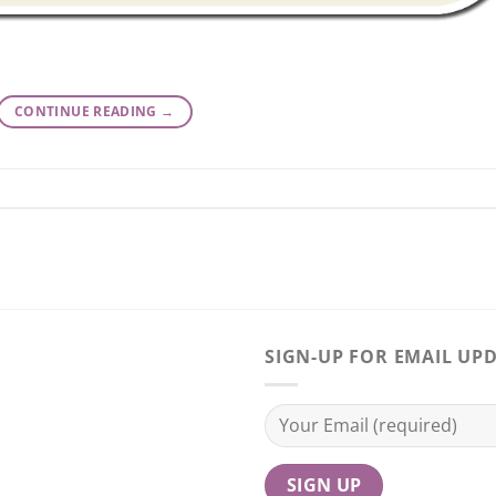
CONTINUE READING
→
SIGN-UP FOR EMAIL UP