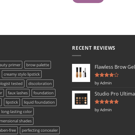
RECENT REVIEWS
auty primer
brow palette
Flawless Brow Gel
creamy stylo lipstick
Rated
4
by Admin
ogist tested
discoloration
out of 5
er
faux lashes
foundation
Studio Pro Ultima
lipstick
liquid foundation
Rated
5
by Admin
long-lasting color
out of 5
imensional shades
aben-free
perfecting concealer