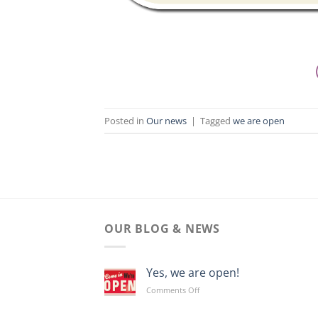
Posted in
Our news
|
Tagged
we are open
OUR BLOG & NEWS
Yes, we are open!
on
Comments Off
Yes,
we