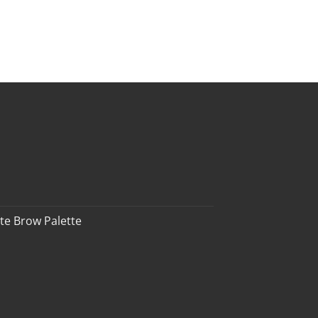
te Brow Palette