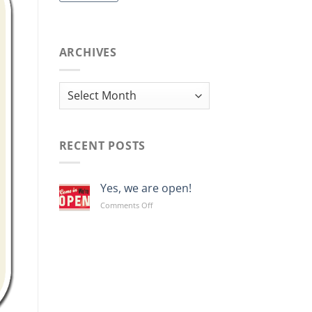
ARCHIVES
Archives
RECENT POSTS
Yes, we are open!
on
Comments Off
Yes,
we
are
open!