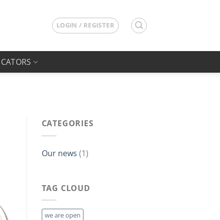
LOGIN / REGISTER
ICATORS
CATEGORIES
Our news
(1)
TAG CLOUD
we are open