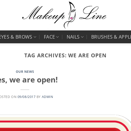
EYES & BROWS
FACE
NAILS
BRUSHES & APPL
TAG ARCHIVES:
WE ARE OPEN
OUR NEWS
s, we are open!
OSTED ON
09/08/2017
BY
ADMIN