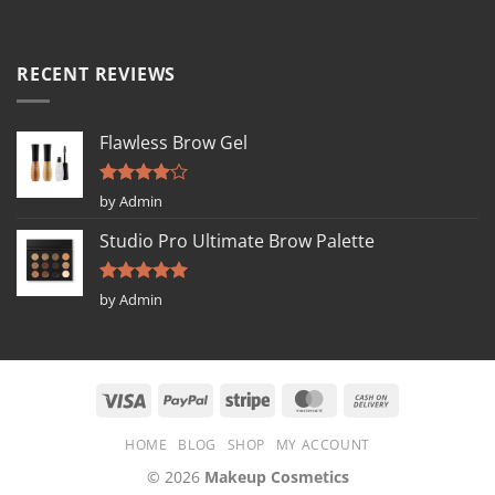
RECENT REVIEWS
Flawless Brow Gel
Rated
4
by Admin
out of 5
Studio Pro Ultimate Brow Palette
Rated
5
by Admin
out of 5
HOME
BLOG
SHOP
MY ACCOUNT
© 2026
Makeup Cosmetics