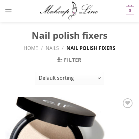
Skip
to
0
content
Nail polish fixers
HOME
/
NAILS
/
NAIL POLISH FIXERS
FILTER
Add to
Wishlist