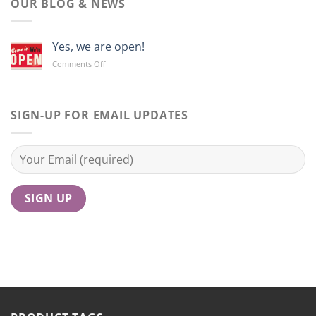
OUR BLOG & NEWS
Yes, we are open!
on
Comments Off
Yes,
we
are
open!
SIGN-UP FOR EMAIL UPDATES