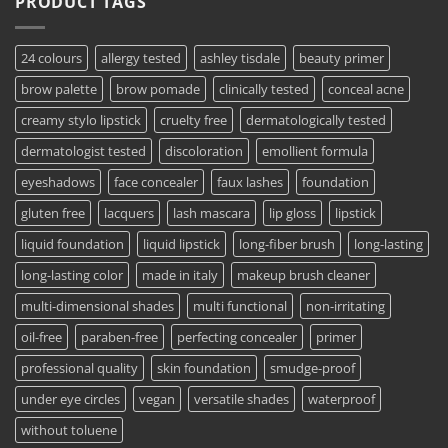
PRODUCT TAGS
24 colours
allergy tested
ashley tisdale
beauty primer
brow palette
brow pomade
clinically tested
conceal acne
creamy stylo lipstick
cruelty free
dermatologically tested
dermatologist tested
discoloration
emollient formula
eyeshadows
face concealer
faux lashes
foundation
gluten free
lacquers
lash mascara
lip gloss
lipstick
liquid foundation
liquid lipstick
long-fiber brush
long-lasting
long-lasting color
made in italy
makeup brush cleaner
multi-dimensional shades
multi functional
non-irritating
oil-free
paraben-free
perfecting concealer
primer
professional quality
skin foundation
smudge-proof
under eye circles
vegan
versatile shades
waterproof
without toluene