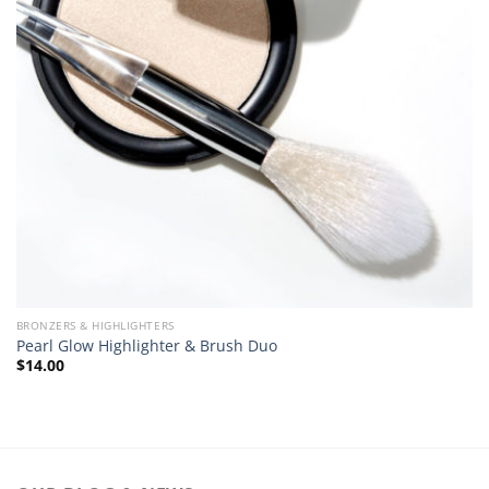
BRONZERS & HIGHLIGHTERS
Pearl Glow Highlighter & Brush Duo
$
14.00