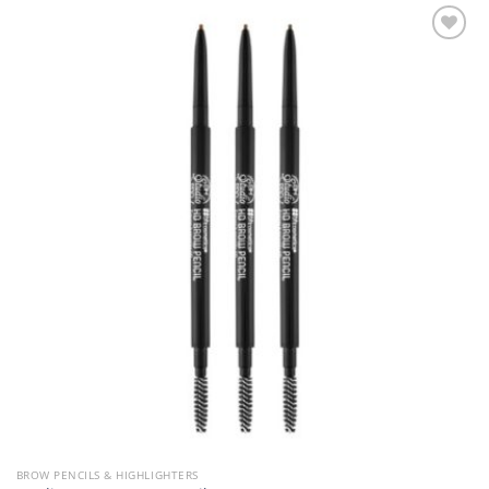
Add to
Wishlist
BROW PENCILS & HIGHLIGHTERS