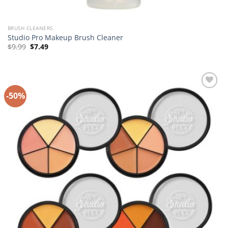
BRUSH CLEANERS
Studio Pro Makeup Brush Cleaner
Original
Current
$
9.99
$
7.49
price
price
was:
is:
$9.99.
$7.49.
-50%
Add to
Wishlist