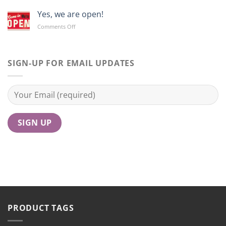
Yes, we are open!
on
Comments Off
Yes,
we
are
open!
SIGN-UP FOR EMAIL UPDATES
PRODUCT TAGS