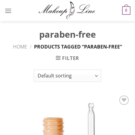
Skip
to
0
content
paraben-free
HOME
/
PRODUCTS TAGGED “PARABEN-FREE”
FILTER
Add to
Wishlist