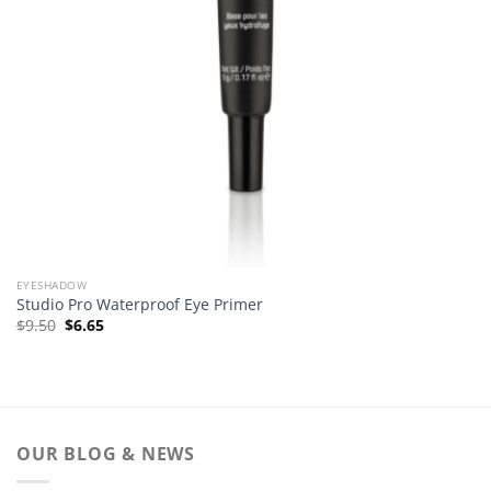
EYESHADOW
Studio Pro Waterproof Eye Primer
Original
Current
$
9.50
$
6.65
price
price
was:
is:
$9.50.
$6.65.
OUR BLOG & NEWS