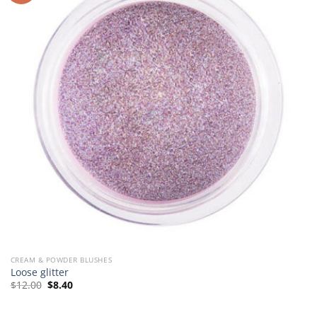
CREAM & POWDER BLUSHES
Loose glitter
Original
Current
$
12.00
$
8.40
price
price
was:
is:
$12.00.
$8.40.