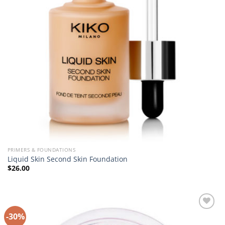
PRIMERS & FOUNDATIONS
Liquid Skin Second Skin Foundation
$
26.00
-30%
Add to
Wishlist