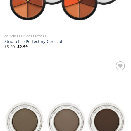
CONCEALES & CORRECTORS
Studio Pro Perfecting Concealer
Original
Current
$
5.99
$
2.99
price
price
was:
is:
$5.99.
$2.99.
Add to
Wishlist