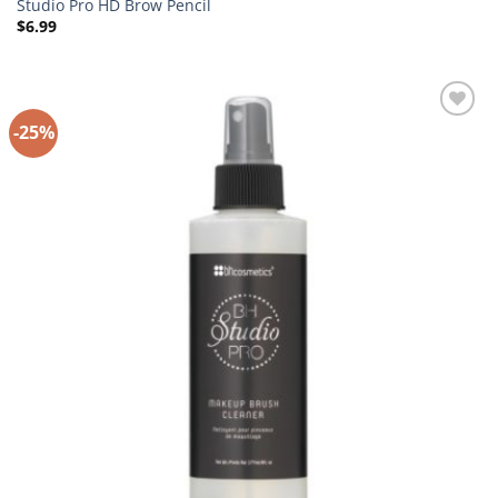
Studio Pro HD Brow Pencil
$
6.99
-25%
Add to
Wishlist