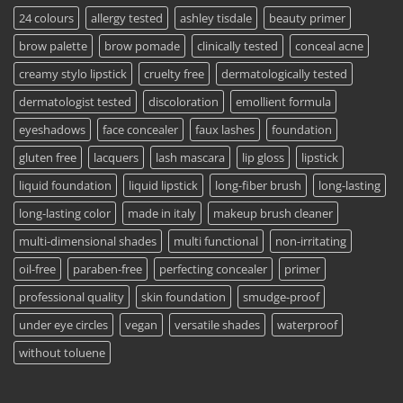
24 colours
allergy tested
ashley tisdale
beauty primer
brow palette
brow pomade
clinically tested
conceal acne
creamy stylo lipstick
cruelty free
dermatologically tested
dermatologist tested
discoloration
emollient formula
eyeshadows
face concealer
faux lashes
foundation
gluten free
lacquers
lash mascara
lip gloss
lipstick
liquid foundation
liquid lipstick
long-fiber brush
long-lasting
long-lasting color
made in italy
makeup brush cleaner
multi-dimensional shades
multi functional
non-irritating
oil-free
paraben-free
perfecting concealer
primer
professional quality
skin foundation
smudge-proof
under eye circles
vegan
versatile shades
waterproof
without toluene