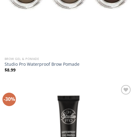
BROW GEL & POMADE
Studio Pro Waterproof Brow Pomade
$
8.99
-30%
Add to
Wishlist