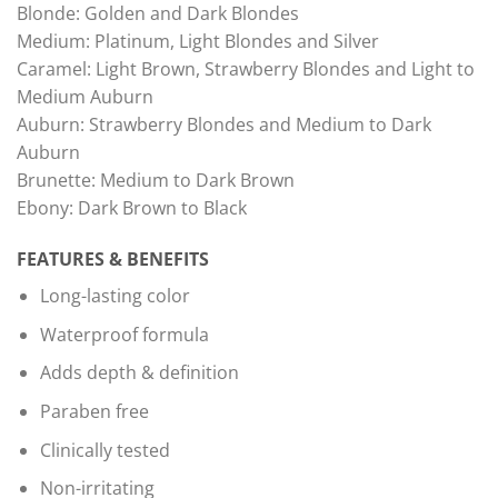
Blonde: Golden and Dark Blondes
Medium: Platinum, Light Blondes and Silver
Caramel: Light Brown, Strawberry Blondes and Light to
Medium Auburn
Auburn: Strawberry Blondes and Medium to Dark
Auburn
Brunette: Medium to Dark Brown
Ebony: Dark Brown to Black
FEATURES & BENEFITS
Long-lasting color
Waterproof formula
Adds depth & definition
Paraben free
Clinically tested
Non-irritating