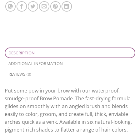
DESCRIPTION
ADDITIONAL INFORMATION
REVIEWS (0)
Put some pow in your brow with our waterproof,
smudge-proof Brow Pomade. The fast-drying formula
glides on smoothly with an angled brush and blends
easily to color, groom, and create full, thick, enviable
arches quick as a wink. Available in six natural-looking,
pigment-rich shades to flatter a range of hair colors.