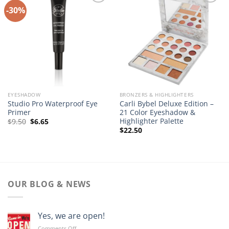
-30%
Add to
Add to
Wishlist
Wishlist
EYESHADOW
BRONZERS & HIGHLIGHTERS
Studio Pro Waterproof Eye
Carli Bybel Deluxe Edition –
Primer
21 Color Eyeshadow &
Highlighter Palette
Original
Current
$
9.50
$
6.65
price
price
$
22.50
was:
is:
$9.50.
$6.65.
OUR BLOG & NEWS
Yes, we are open!
on
Comments Off