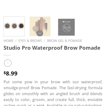
HOME
/
EYES & BROWS
/
BROW GEL & POMADE
Studio Pro Waterproof Brow Pomade
8.99
$
Put some pow in your brow with our waterproof,
smudge-proof Brow Pomade. The fast-drying formula
glides on smoothly with an angled brush and blends
easily to color, groom, and create full, thick, enviable
arches quick as a wink. Available in six natural-looking,