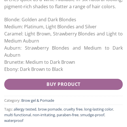
pigment-rich shades to flatter a range of hair colors.
Blonde: Golden and Dark Blondes
Medium: Platinum, Light Blondes and Silver
Caramel: Light Brown, Strawberry Blondes and Light to
Medium Auburn
Auburn: Strawberry Blondes and Medium to Dark
Auburn
Brunette: Medium to Dark Brown
Ebony: Dark Brown to Black
BUY PRODUCT
Category:
Brow gel & Pomade
Tags:
allergy tested
,
brow pomade
,
cruelty free
,
long-lasting color
,
multi functional
,
non-irritating
,
paraben-free
,
smudge-proof
,
waterproof