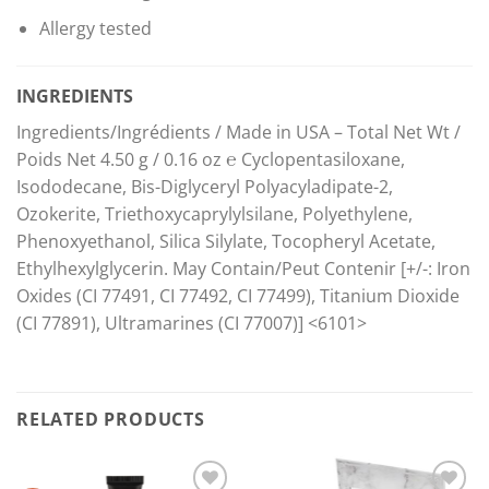
Allergy tested
INGREDIENTS
Ingredients/Ingrédients / Made in USA – Total Net Wt /
Poids Net 4.50 g / 0.16 oz ℮ Cyclopentasiloxane,
Isododecane, Bis-Diglyceryl Polyacyladipate-2,
Ozokerite, Triethoxycaprylylsilane, Polyethylene,
Phenoxyethanol, Silica Silylate, Tocopheryl Acetate,
Ethylhexylglycerin. May Contain/Peut Contenir [+/-: Iron
Oxides (CI 77491, CI 77492, CI 77499), Titanium Dioxide
(CI 77891), Ultramarines (CI 77007)] <6101>
RELATED PRODUCTS