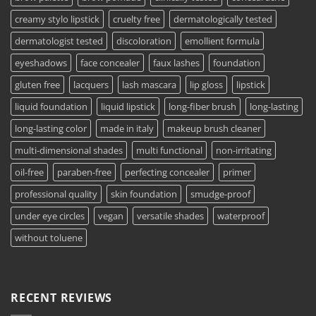
creamy stylo lipstick
cruelty free
dermatologically tested
dermatologist tested
discoloration
emollient formula
eyeshadows
face concealer
faux lashes
foundation
gluten free
lacquers
lash mascara
lip gloss
lipstick
liquid foundation
liquid lipstick
long-fiber brush
long-lasting
long-lasting color
made in italy
makeup brush cleaner
multi-dimensional shades
multi functional
non-irritating
oil-free
paraben-free
perfecting concealer
primer
professional quality
skin foundation
smudge-proof
under eye circles
vegan
versatile shades
waterproof
without toluene
RECENT REVIEWS