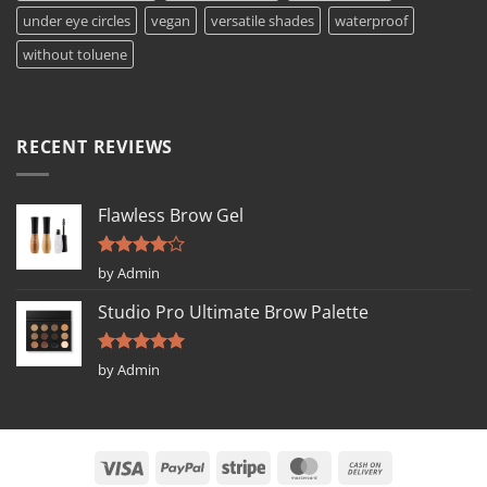
under eye circles
vegan
versatile shades
waterproof
without toluene
RECENT REVIEWS
Flawless Brow Gel
Rated
4
by Admin
out of 5
Studio Pro Ultimate Brow Palette
Rated
5
by Admin
out of 5