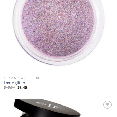
CREAM & POWDER BLUSHES
Loose glitter
Original
Current
$
12.00
$
8.40
price
price
was:
is:
$12.00.
$8.40.
Add to
Wishlist