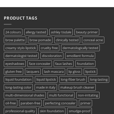
PRODUCT TAGS
24 colours
allergy tested
ashley tisdale
beauty primer
brow palette
brow pomade
clinically tested
conceal acne
creamy stylo lipstick
cruelty free
dermatologically tested
dermatologist tested
discoloration
emollient formula
eyeshadows
face concealer
faux lashes
foundation
gluten free
lacquers
lash mascara
lip gloss
lipstick
liquid foundation
liquid lipstick
long-fiber brush
long-lasting
long-lasting color
made in italy
makeup brush cleaner
multi-dimensional shades
multi functional
non-irritating
oil-free
paraben-free
perfecting concealer
primer
professional quality
skin foundation
smudge-proof