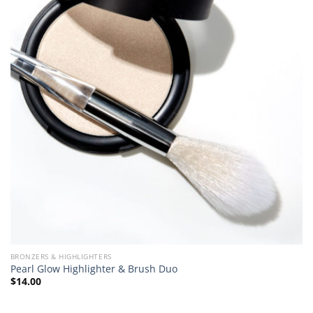
BRONZERS & HIGHLIGHTERS
Pearl Glow Highlighter & Brush Duo
$
14.00