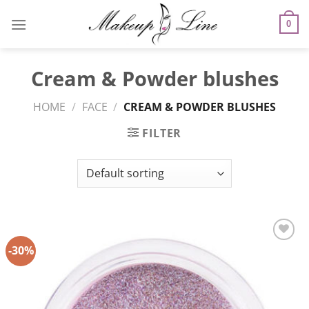
Skip
to
0
content
Cream & Powder blushes
HOME
/
FACE
/
CREAM & POWDER BLUSHES
FILTER
-30%
Add to
Wishlist