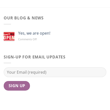
OUR BLOG & NEWS
Yes, we are open!
on
Comments Off
Yes,
we
are
open!
SIGN-UP FOR EMAIL UPDATES