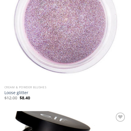
CREAM & POWDER BLUSHES
Loose glitter
Original
Current
$
12.00
$
8.40
price
price
was:
is:
$12.00.
$8.40.
Add to
Wishlist