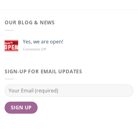
OUR BLOG & NEWS
Yes, we are open!
on
Comments Off
Yes,
we
are
open!
SIGN-UP FOR EMAIL UPDATES