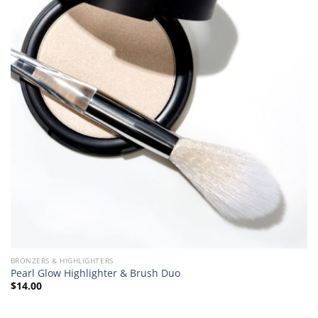
BRONZERS & HIGHLIGHTERS
Pearl Glow Highlighter & Brush Duo
$
14.00