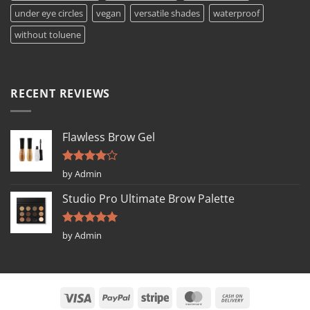
under eye circles
vegan
versatile shades
waterproof
without toluene
RECENT REVIEWS
Flawless Brow Gel
Rated
4
by Admin
out of 5
Studio Pro Ultimate Brow Palette
Rated
5
by Admin
out of 5