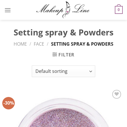
Skip
to
0
content
Setting spray & Powders
HOME
/
FACE
/
SETTING SPRAY & POWDERS
FILTER
-30%
Add to
Wishlist