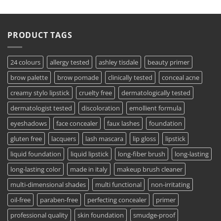
PRODUCT TAGS
24 colours
allergy tested
ashley tisdale
beauty primer
brow palette
brow pomade
clinically tested
conceal acne
creamy stylo lipstick
cruelty free
dermatologically tested
dermatologist tested
discoloration
emollient formula
eyeshadows
face concealer
faux lashes
foundation
gluten free
lacquers
lash mascara
lip gloss
lipstick
liquid foundation
liquid lipstick
long-fiber brush
long-lasting
long-lasting color
made in italy
makeup brush cleaner
multi-dimensional shades
multi functional
non-irritating
oil-free
paraben-free
perfecting concealer
primer
professional quality
skin foundation
smudge-proof