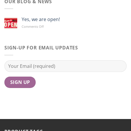
OUR BLOG & NEWS
Yes, we are open!
on
Comments Off
Yes,
we
are
open!
SIGN-UP FOR EMAIL UPDATES