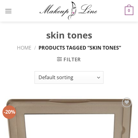
Skip
to
0
content
skin tones
HOME
/
PRODUCTS TAGGED “SKIN TONES”
FILTER
-20%
Add to
Wishlist