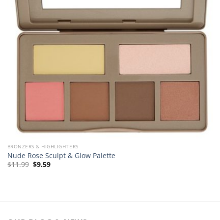
BRONZERS & HIGHLIGHTERS
Nude Rose Sculpt & Glow Palette
Original
Current
$
11.99
$
9.59
price
price
was:
is:
$11.99.
$9.59.