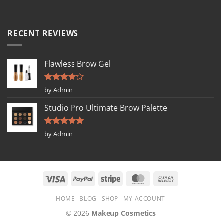
RECENT REVIEWS
Flawless Brow Gel
Rated
4
by Admin
out of 5
Studio Pro Ultimate Brow Palette
Rated
5
by Admin
out of 5
HOME
BLOG
SHOP
MY ACCOUNT
© 2026
Makeup Cosmetics