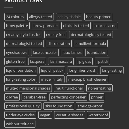
PRODUCT TAGS
24 colours
allergy tested
ashley tisdale
beauty primer
brow palette
brow pomade
clinically tested
conceal acne
creamy stylo lipstick
cruelty free
dermatologically tested
dermatologist tested
discoloration
emollient formula
eyeshadows
face concealer
faux lashes
foundation
gluten free
lacquers
lash mascara
lip gloss
lipstick
liquid foundation
liquid lipstick
long-fiber brush
long-lasting
long-lasting color
made in italy
makeup brush cleaner
multi-dimensional shades
multi functional
non-irritating
oil-free
paraben-free
perfecting concealer
primer
professional quality
skin foundation
smudge-proof
under eye circles
vegan
versatile shades
waterproof
without toluene