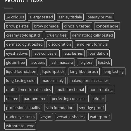
PRODUCT TAGS
24 colours
allergy tested
ashley tisdale
beauty primer
brow palette
brow pomade
clinically tested
conceal acne
creamy stylo lipstick
cruelty free
dermatologically tested
dermatologist tested
discoloration
emollient formula
eyeshadows
face concealer
faux lashes
foundation
gluten free
lacquers
lash mascara
lip gloss
lipstick
liquid foundation
liquid lipstick
long-fiber brush
long-lasting
long-lasting color
made in italy
makeup brush cleaner
multi-dimensional shades
multi functional
non-irritating
oil-free
paraben-free
perfecting concealer
primer
professional quality
skin foundation
smudge-proof
under eye circles
vegan
versatile shades
waterproof
without toluene