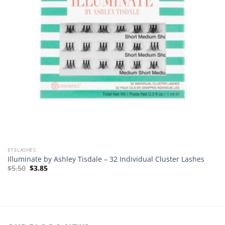
EYELASHES
Illuminate by Ashley Tisdale – 32 Individual Cluster Lashes
Original
Current
$
5.50
$
3.85
price
price
was:
is:
$5.50.
$3.85.