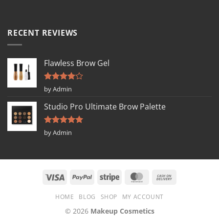
RECENT REVIEWS
Flawless Brow Gel
Rated
4
by Admin
out of 5
Studio Pro Ultimate Brow Palette
Rated
5
by Admin
out of 5
HOME
BLOG
SHOP
MY ACCOUNT
© 2026
Makeup Cosmetics