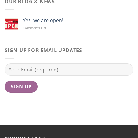
OUR BLOG & NEWS
Yes, we are open!
on
Comments Off
Yes,
we
are
open!
SIGN-UP FOR EMAIL UPDATES