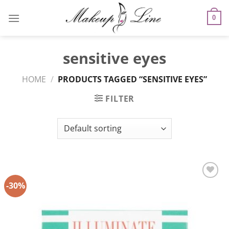
Skip
to
0
content
sensitive eyes
HOME
/
PRODUCTS TAGGED “SENSITIVE EYES”
FILTER
-30%
Add to
Wishlist