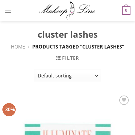
Skip
to
0
content
cluster lashes
HOME
/
PRODUCTS TAGGED “CLUSTER LASHES”
FILTER
-30%
Add to
Wishlist