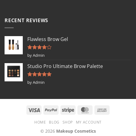
RECENT REVIEWS
Flawless Brow Gel
Rated
4
by Admin
out of 5
Studio Pro Ultimate Brow Palette
Rated
5
by Admin
out of 5
HOME
BLOG
SHOP
MY ACCOUNT
© 2026
Makeup Cosmetics