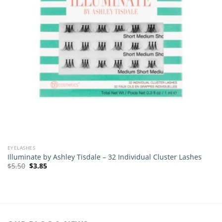
EYELASHES
Illuminate by Ashley Tisdale – 32 Individual Cluster Lashes
Original
Current
$
5.50
$
3.85
price
price
was:
is:
$5.50.
$3.85.