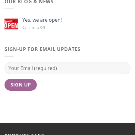
OUR BLOG & NEWS
Yes, we are open!
on
Comments Off
Yes,
we
are
open!
SIGN-UP FOR EMAIL UPDATES