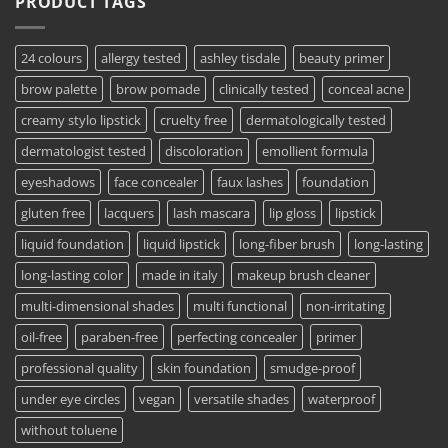
PRODUCT TAGS
24 colours
allergy tested
ashley tisdale
beauty primer
brow palette
brow pomade
clinically tested
conceal acne
creamy stylo lipstick
cruelty free
dermatologically tested
dermatologist tested
discoloration
emollient formula
eyeshadows
face concealer
faux lashes
foundation
gluten free
lacquers
lash mascara
lip gloss
lipstick
liquid foundation
liquid lipstick
long-fiber brush
long-lasting
long-lasting color
made in italy
makeup brush cleaner
multi-dimensional shades
multi functional
non-irritating
oil-free
paraben-free
perfecting concealer
primer
professional quality
skin foundation
smudge-proof
under eye circles
vegan
versatile shades
waterproof
without toluene