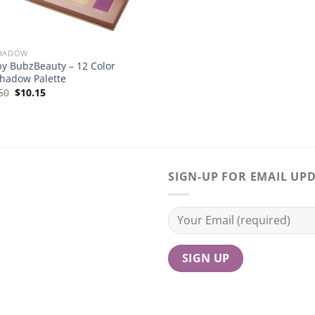
SHADOW
by BubzBeauty – 12 Color
hadow Palette
Original
Current
50
$
10.15
price
price
was:
is:
$14.50.
$10.15.
SIGN-UP FOR EMAIL UP