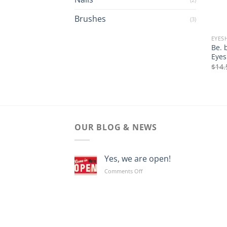
Brushes
(3)
EYE
Be. 
Eyes
$
14.
OUR BLOG & NEWS
Yes, we are open!
on
Comments Off
Yes,
we
are
open!