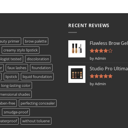
RECENT REVIEWS
auty primer
brow palette
Flawless Brow Gel
creamy stylo lipstick
Rated
4
by Admin
ogist tested
discoloration
out of 5
er
faux lashes
foundation
Studio Pro Ultima
lipstick
liquid foundation
Rated
5
by Admin
long-lasting color
out of 5
imensional shades
aben-free
perfecting concealer
smudge-proof
aterproof
without toluene