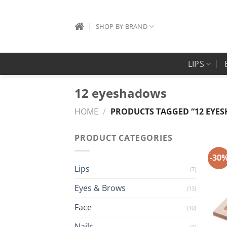
Skip
to
SHOP BY BRAND
content
LIPS
12 eyeshadows
HOME
/
PRODUCTS TAGGED “12 EYE
PRODUCT CATEGORIES
-30
Lips
(7)
Eyes & Brows
(13)
Face
(10)
Nails
(2)