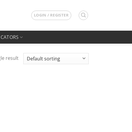
LOGIN / REGISTER
ICATORS
le result