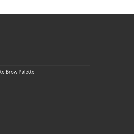
te Brow Palette