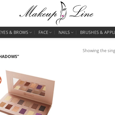
EYES & BROWS
FACE
NAILS
BRUSHES & APPL
Showing the sing
SHADOWS”
%
Add to
Wishlist