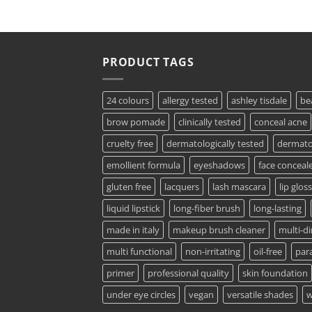
PRODUCT TAGS
24 colours
allergy tested
ashley tisdale
be
brow pomade
clinically tested
conceal acne
cruelty free
dermatologically tested
dermatol
emollient formula
eyeshadows
face conceal
gluten free
lacquers
lash mascara
lip gloss
liquid lipstick
long-fiber brush
long-lasting
made in italy
makeup brush cleaner
multi-d
multi functional
non-irritating
oil-free
par
primer
professional quality
skin foundation
under eye circles
vegan
versatile shades
w