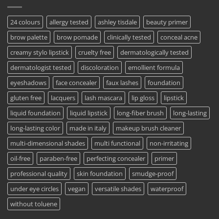
24 colours
allergy tested
ashley tisdale
beauty primer
brow palette
brow pomade
clinically tested
conceal acne
creamy stylo lipstick
cruelty free
dermatologically tested
dermatologist tested
discoloration
emollient formula
eyeshadows
face concealer
faux lashes
foundation
gluten free
lacquers
lash mascara
lip gloss
lipstick
liquid foundation
liquid lipstick
long-fiber brush
long-lasting
long-lasting color
made in italy
makeup brush cleaner
multi-dimensional shades
multi functional
non-irritating
oil-free
paraben-free
perfecting concealer
primer
professional quality
skin foundation
smudge-proof
under eye circles
vegan
versatile shades
waterproof
without toluene