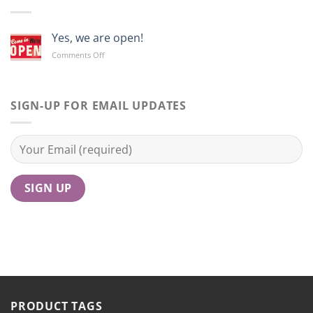
Yes, we are open!
on
Comments Off
Yes,
we
are
open!
SIGN-UP FOR EMAIL UPDATES
PRODUCT TAGS