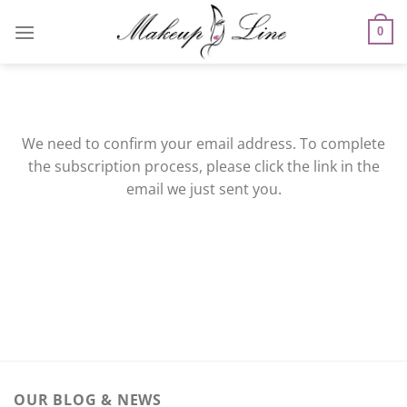
Skip
to
0
content
We need to confirm your email address. To complete
the subscription process, please click the link in the
email we just sent you.
OUR BLOG & NEWS